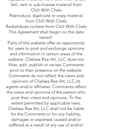
Sell, rent or sub-license material from
Chill With Chels
Reproduce, duplicate or copy material
from Chill With Chels
Redistribute content from Chill With Chels
This Agreement shall begin on the date
hereof.
Parts of this website offer an opportunity
for users to post and exchange opinions
and information in certain areas of the
website. Chelsea Rae Art, LLC does not
filter, edit, publish or review Comments
prior to their presence on the website.
Comments do not reflect the views and
opinions of Chelsea Rae Art, LLC,its
agents and/or affiliates. Comments reflect
the views and opinions of the person who
post their views and opinions. To the
extent permitted by applicable laws,
Chelsea Rae Art, LLC shall not be liable
for the Comments or for any liability,
damages or expenses caused and/or
suffered as a result of any use of and/or