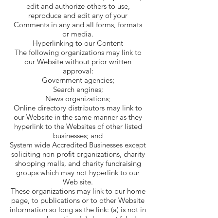
edit and authorize others to use,
reproduce and edit any of your
Comments in any and all forms, formats
or media.
Hyperlinking to our Content
The following organizations may link to
our Website without prior written
approval:
Government agencies;
Search engines;
News organizations;
Online directory distributors may link to
our Website in the same manner as they
hyperlink to the Websites of other listed
businesses; and
System wide Accredited Businesses except
soliciting non-profit organizations, charity
shopping malls, and charity fundraising
groups which may not hyperlink to our
Web site.
These organizations may link to our home
page, to publications or to other Website
information so long as the link: (a) is not in