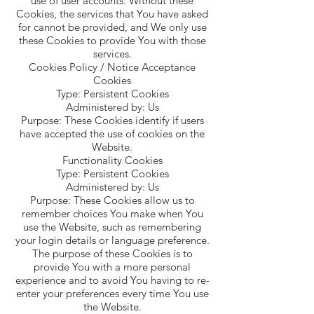
use of user accounts. Without these
Cookies, the services that You have asked
for cannot be provided, and We only use
these Cookies to provide You with those
services.
Cookies Policy / Notice Acceptance
Cookies
Type: Persistent Cookies
Administered by: Us
Purpose: These Cookies identify if users
have accepted the use of cookies on the
Website.
Functionality Cookies
Type: Persistent Cookies
Administered by: Us
Purpose: These Cookies allow us to
remember choices You make when You
use the Website, such as remembering
your login details or language preference.
The purpose of these Cookies is to
provide You with a more personal
experience and to avoid You having to re-
enter your preferences every time You use
the Website.