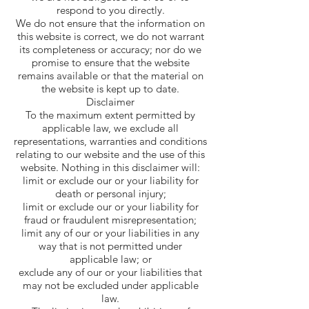
respond to you directly.
We do not ensure that the information on
this website is correct, we do not warrant
its completeness or accuracy; nor do we
promise to ensure that the website
remains available or that the material on
the website is kept up to date.
Disclaimer
To the maximum extent permitted by
applicable law, we exclude all
representations, warranties and conditions
relating to our website and the use of this
website. Nothing in this disclaimer will:
limit or exclude our or your liability for
death or personal injury;
limit or exclude our or your liability for
fraud or fraudulent misrepresentation;
limit any of our or your liabilities in any
way that is not permitted under
applicable law; or
exclude any of our or your liabilities that
may not be excluded under applicable
law.