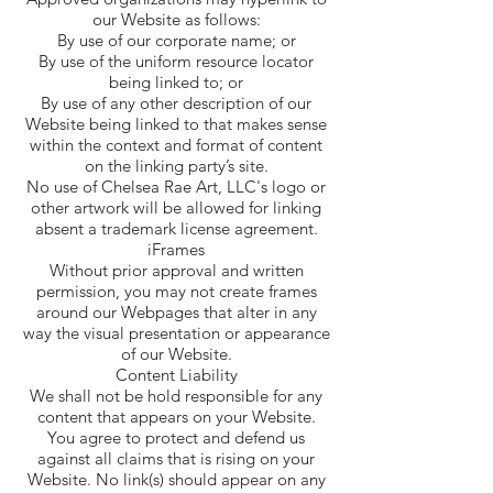
our Website as follows:
By use of our corporate name; or
By use of the uniform resource locator
being linked to; or
By use of any other description of our
Website being linked to that makes sense
within the context and format of content
on the linking party’s site.
No use of Chelsea Rae Art, LLC's logo or
other artwork will be allowed for linking
absent a trademark license agreement.
iFrames
Without prior approval and written
permission, you may not create frames
around our Webpages that alter in any
way the visual presentation or appearance
of our Website.
Content Liability
We shall not be hold responsible for any
content that appears on your Website.
You agree to protect and defend us
against all claims that is rising on your
Website. No link(s) should appear on any