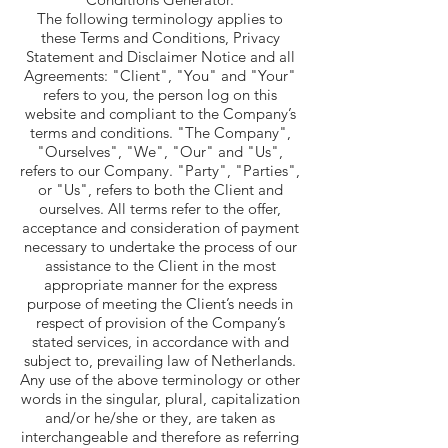
The following terminology applies to
these Terms and Conditions, Privacy
Statement and Disclaimer Notice and all
Agreements: "Client", "You" and "Your"
refers to you, the person log on this
website and compliant to the Company’s
terms and conditions. "The Company",
"Ourselves", "We", "Our" and "Us",
refers to our Company. "Party", "Parties",
or "Us", refers to both the Client and
ourselves. All terms refer to the offer,
acceptance and consideration of payment
necessary to undertake the process of our
assistance to the Client in the most
appropriate manner for the express
purpose of meeting the Client’s needs in
respect of provision of the Company’s
stated services, in accordance with and
subject to, prevailing law of Netherlands.
Any use of the above terminology or other
words in the singular, plural, capitalization
and/or he/she or they, are taken as
interchangeable and therefore as referring