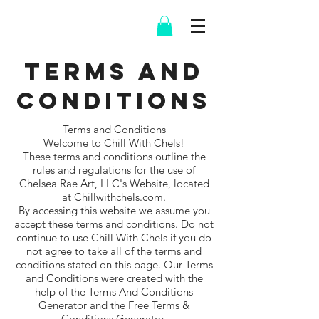
Terms and
Conditions
Terms and Conditions
Welcome to Chill With Chels!
These terms and conditions outline the
rules and regulations for the use of
Chelsea Rae Art, LLC's Website, located
at Chillwithchels.com.
By accessing this website we assume you
accept these terms and conditions. Do not
continue to use Chill With Chels if you do
not agree to take all of the terms and
conditions stated on this page. Our Terms
and Conditions were created with the
help of the Terms And Conditions
Generator and the Free Terms &
Conditions Generator.