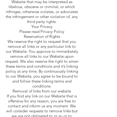
Website that may be interpreted as
libelous, obscene or criminal, or which
infringes, otherwise violates, or advocates
the infringement or other violation of, any
third party rights.
Your Privacy
Please read Privacy Policy
Reservation of Rights
We reserve the right to request that you
remove all links or any particular link to
our Website. You approve to immediately
remove all links to our Website upon
request. We also reserve the right to amen
these terms and conditions and it’s linking
policy at any time. By continuously linking
to our Website, you agree to be bound to
and follow these linking terms and
conditions.
Removal of links from our website
If you find any link on our Website that is
offensive for any reason, you are free to
contact and inform us any moment. We
will consider requests to remove links but
we are not obligated to or so or to