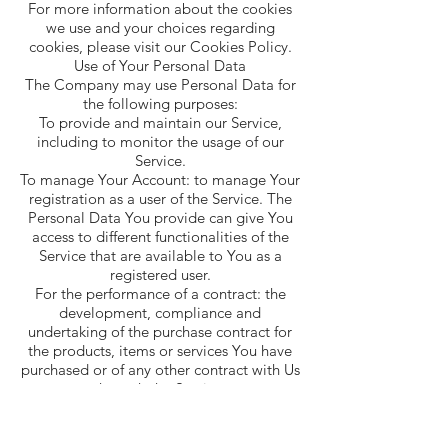
For more information about the cookies
we use and your choices regarding
cookies, please visit our Cookies Policy.
Use of Your Personal Data
The Company may use Personal Data for
the following purposes:
To provide and maintain our Service,
including to monitor the usage of our
Service.
To manage Your Account: to manage Your
registration as a user of the Service. The
Personal Data You provide can give You
access to different functionalities of the
Service that are available to You as a
registered user.
For the performance of a contract: the
development, compliance and
undertaking of the purchase contract for
the products, items or services You have
purchased or of any other contract with Us
through the Service.
To contact You: To contact You by email,
telephone calls, SMS, or other equivalent
forms of electronic communication, such