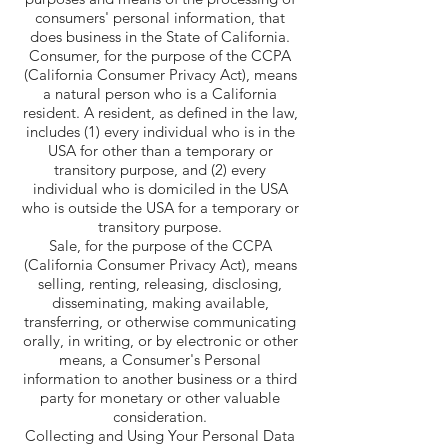
consumers' personal information, that
does business in the State of California.
Consumer, for the purpose of the CCPA
(California Consumer Privacy Act), means
a natural person who is a California
resident. A resident, as defined in the law,
includes (1) every individual who is in the
USA for other than a temporary or
transitory purpose, and (2) every
individual who is domiciled in the USA
who is outside the USA for a temporary or
transitory purpose.
Sale, for the purpose of the CCPA
(California Consumer Privacy Act), means
selling, renting, releasing, disclosing,
disseminating, making available,
transferring, or otherwise communicating
orally, in writing, or by electronic or other
means, a Consumer's Personal
information to another business or a third
party for monetary or other valuable
consideration.
Collecting and Using Your Personal Data