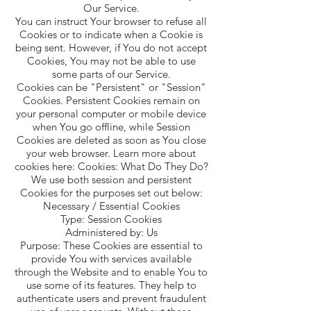
Our Service.
You can instruct Your browser to refuse all
Cookies or to indicate when a Cookie is
being sent. However, if You do not accept
Cookies, You may not be able to use
some parts of our Service.
Cookies can be "Persistent" or "Session"
Cookies. Persistent Cookies remain on
your personal computer or mobile device
when You go offline, while Session
Cookies are deleted as soon as You close
your web browser. Learn more about
cookies here: Cookies: What Do They Do?
We use both session and persistent
Cookies for the purposes set out below:
Necessary / Essential Cookies
Type: Session Cookies
Administered by: Us
Purpose: These Cookies are essential to
provide You with services available
through the Website and to enable You to
use some of its features. They help to
authenticate users and prevent fraudulent