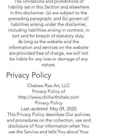
The limitations and prohibitions of
liability set in this Section and elsewhere
in this disclaimer: (a) are subject to the
preceding paragraph; and (b) govern all
liabilities arising under the disclaimer,
including liabilities arising in contract, in
tort and for breach of statutory duty.
As long as the website and the
information and services on the website
are provided free of charge, we will not
be liable for any loss or damage of any
nature.
Privacy Policy
Chelsea Rae Art, LLC
Privacy Policy of
http://www.chillwithchels.com
Privacy Policy
Last updated: May 04, 2020
This Privacy Policy describes Our policies
and procedures on the collection, use and
disclosure of Your information when You
use the Service and tells You about Your