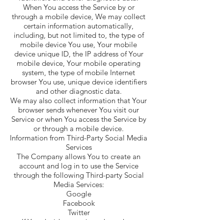
When You access the Service by or
through a mobile device, We may collect
certain information automatically,
including, but not limited to, the type of
mobile device You use, Your mobile
device unique ID, the IP address of Your
mobile device, Your mobile operating
system, the type of mobile Internet
browser You use, unique device identifiers
and other diagnostic data.
We may also collect information that Your
browser sends whenever You visit our
Service or when You access the Service by
or through a mobile device.
Information from Third-Party Social Media
Services
The Company allows You to create an
account and log in to use the Service
through the following Third-party Social
Media Services:
Google
Facebook
Twitter