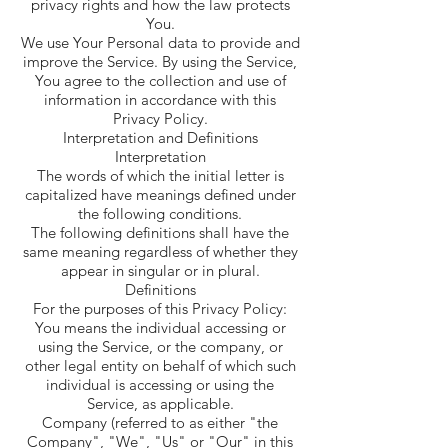
privacy rights and how the law protects
You.
We use Your Personal data to provide and
improve the Service. By using the Service,
You agree to the collection and use of
information in accordance with this
Privacy Policy.
Interpretation and Definitions
Interpretation
The words of which the initial letter is
capitalized have meanings defined under
the following conditions.
The following definitions shall have the
same meaning regardless of whether they
appear in singular or in plural.
Definitions
For the purposes of this Privacy Policy:
You means the individual accessing or
using the Service, or the company, or
other legal entity on behalf of which such
individual is accessing or using the
Service, as applicable.
Company (referred to as either "the
Company", "We", "Us" or "Our" in this