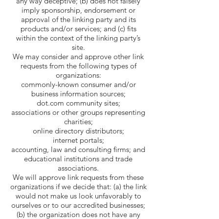
any way deceptive; (b) does not falsely
imply sponsorship, endorsement or
approval of the linking party and its
products and/or services; and (c) fits
within the context of the linking party’s
site.
We may consider and approve other link
requests from the following types of
organizations:
commonly-known consumer and/or
business information sources;
dot.com community sites;
associations or other groups representing
charities;
online directory distributors;
internet portals;
accounting, law and consulting firms; and
educational institutions and trade
associations.
We will approve link requests from these
organizations if we decide that: (a) the link
would not make us look unfavorably to
ourselves or to our accredited businesses;
(b) the organization does not have any