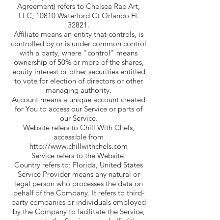
Agreement) refers to Chelsea Rae Art,
LLC, 10810 Waterford Ct Orlando FL
32821.
Affiliate means an entity that controls, is
controlled by or is under common control
with a party, where "control" means
ownership of 50% or more of the shares,
equity interest or other securities entitled
to vote for election of directors or other
managing authority.
Account means a unique account created
for You to access our Service or parts of
our Service.
Website refers to Chill With Chels,
accessible from
http://www.chillwithchels.com
Service refers to the Website.
Country refers to: Florida, United States
Service Provider means any natural or
legal person who processes the data on
behalf of the Company. It refers to third-
party companies or individuals employed
by the Company to facilitate the Service,