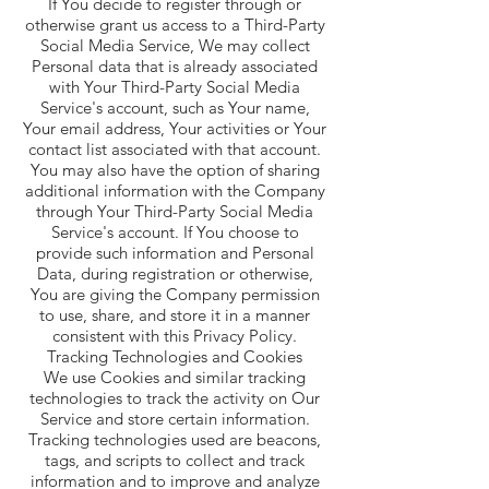
If You decide to register through or
otherwise grant us access to a Third-Party
Social Media Service, We may collect
Personal data that is already associated
with Your Third-Party Social Media
Service's account, such as Your name,
Your email address, Your activities or Your
contact list associated with that account.
You may also have the option of sharing
additional information with the Company
through Your Third-Party Social Media
Service's account. If You choose to
provide such information and Personal
Data, during registration or otherwise,
You are giving the Company permission
to use, share, and store it in a manner
consistent with this Privacy Policy.
Tracking Technologies and Cookies
We use Cookies and similar tracking
technologies to track the activity on Our
Service and store certain information.
Tracking technologies used are beacons,
tags, and scripts to collect and track
information and to improve and analyze