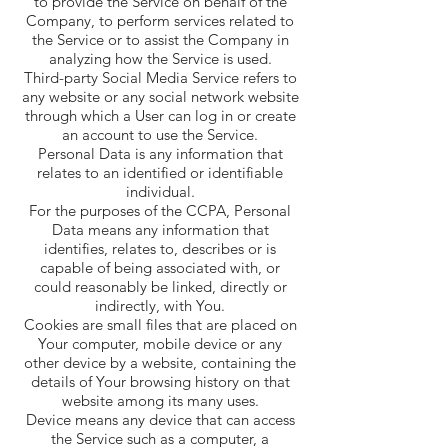
to provide the Service on behalf of the
Company, to perform services related to
the Service or to assist the Company in
analyzing how the Service is used.
Third-party Social Media Service refers to
any website or any social network website
through which a User can log in or create
an account to use the Service.
Personal Data is any information that
relates to an identified or identifiable
individual.
For the purposes of the CCPA, Personal
Data means any information that
identifies, relates to, describes or is
capable of being associated with, or
could reasonably be linked, directly or
indirectly, with You.
Cookies are small files that are placed on
Your computer, mobile device or any
other device by a website, containing the
details of Your browsing history on that
website among its many uses.
Device means any device that can access
the Service such as a computer, a