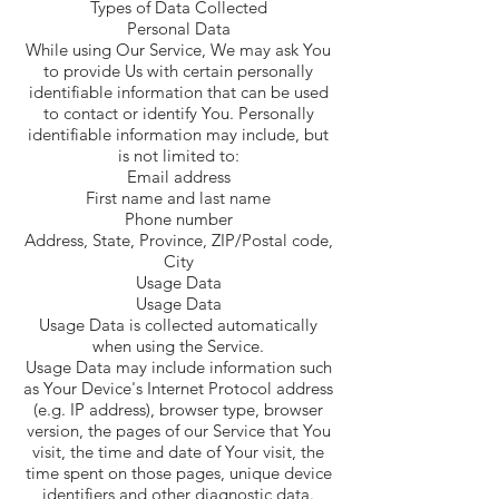
Types of Data Collected
Personal Data
While using Our Service, We may ask You
to provide Us with certain personally
identifiable information that can be used
to contact or identify You. Personally
identifiable information may include, but
is not limited to:
Email address
First name and last name
Phone number
Address, State, Province, ZIP/Postal code,
City
Usage Data
Usage Data
Usage Data is collected automatically
when using the Service.
Usage Data may include information such
as Your Device's Internet Protocol address
(e.g. IP address), browser type, browser
version, the pages of our Service that You
visit, the time and date of Your visit, the
time spent on those pages, unique device
identifiers and other diagnostic data.