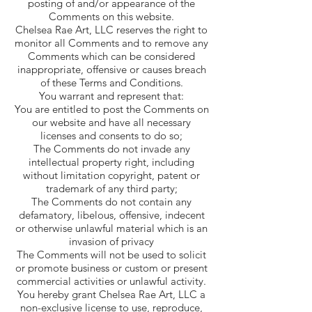
posting of and/or appearance of the
Comments on this website.
Chelsea Rae Art, LLC reserves the right to
monitor all Comments and to remove any
Comments which can be considered
inappropriate, offensive or causes breach
of these Terms and Conditions.
You warrant and represent that:
You are entitled to post the Comments on
our website and have all necessary
licenses and consents to do so;
The Comments do not invade any
intellectual property right, including
without limitation copyright, patent or
trademark of any third party;
The Comments do not contain any
defamatory, libelous, offensive, indecent
or otherwise unlawful material which is an
invasion of privacy
The Comments will not be used to solicit
or promote business or custom or present
commercial activities or unlawful activity.
You hereby grant Chelsea Rae Art, LLC a
non-exclusive license to use, reproduce,