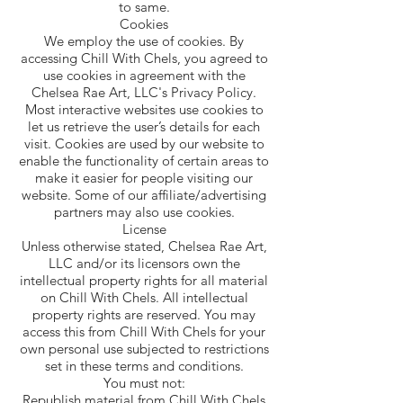
to same.
Cookies
We employ the use of cookies. By
accessing Chill With Chels, you agreed to
use cookies in agreement with the
Chelsea Rae Art, LLC's Privacy Policy.
Most interactive websites use cookies to
let us retrieve the user’s details for each
visit. Cookies are used by our website to
enable the functionality of certain areas to
make it easier for people visiting our
website. Some of our affiliate/advertising
partners may also use cookies.
License
Unless otherwise stated, Chelsea Rae Art,
LLC and/or its licensors own the
intellectual property rights for all material
on Chill With Chels. All intellectual
property rights are reserved. You may
access this from Chill With Chels for your
own personal use subjected to restrictions
set in these terms and conditions.
You must not:
Republish material from Chill With Chels