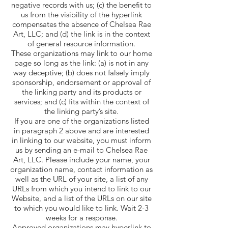
negative records with us; (c) the benefit to
us from the visibility of the hyperlink
compensates the absence of Chelsea Rae
Art, LLC; and (d) the link is in the context
of general resource information.
These organizations may link to our home
page so long as the link: (a) is not in any
way deceptive; (b) does not falsely imply
sponsorship, endorsement or approval of
the linking party and its products or
services; and (c) fits within the context of
the linking party’s site.
If you are one of the organizations listed
in paragraph 2 above and are interested
in linking to our website, you must inform
us by sending an e-mail to Chelsea Rae
Art, LLC. Please include your name, your
organization name, contact information as
well as the URL of your site, a list of any
URLs from which you intend to link to our
Website, and a list of the URLs on our site
to which you would like to link. Wait 2-3
weeks for a response.
Approved organizations may hyperlink to