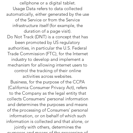
cellphone or a digital tablet.
Usage Data refers to data collected
automatically, either generated by the use
of the Service or from the Service
infrastructure itself (for example, the
duration of a page visit).
Do Not Track (DNT) is a concept that has
been promoted by US regulatory
authorities, in particular the U.S. Federal
Trade Commission (FTC), for the Internet
industry to develop and implement a
mechanism for allowing internet users to
control the tracking of their online
activities across websites.
Business, for the purpose of the CCPA
(California Consumer Privacy Act), refers
to the Company as the legal entity that
collects Consumers' personal information
and determines the purposes and means
of the processing of Consumers' personal
information, or on behalf of which such
information is collected and that alone, or
jointly with others, determines the
purposes and means of the processing of